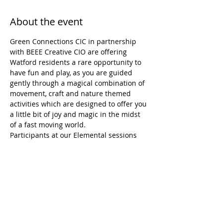
About the event
Green Connections CIC in partnership 
with BEEE Creative CIO are offering 
Watford residents a rare opportunity to 
have fun and play, as you are guided 
gently through a magical combination of 
movement, craft and nature themed 
activities which are designed to offer you 
a little bit of joy and magic in the midst 
of a fast moving world.
Participants at our Elemental sessions 
come away with:
- ideas for managing stress
- a tangible sense of achievement
- a reminder of what they are capable of
- a reignited wonder and sense of awe at 
the natural world
Show More