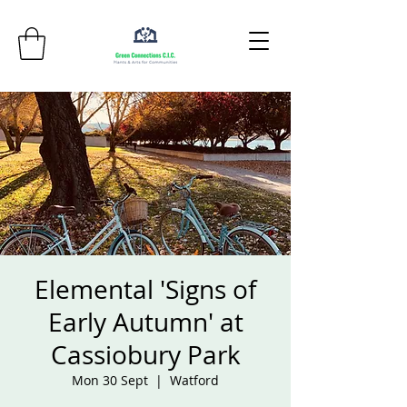
Elemental 'Signs of
Early Autumn' at
Cassiobury Park
Mon 30 Sept
  |  
Watford