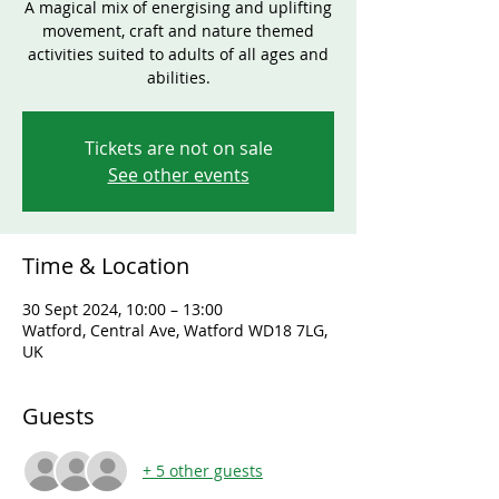
A magical mix of energising and uplifting
movement, craft and nature themed
activities suited to adults of all ages and
abilities.
Tickets are not on sale
See other events
Time & Location
30 Sept 2024, 10:00 – 13:00
Watford, Central Ave, Watford WD18 7LG,
UK
Guests
+ 5 other guests